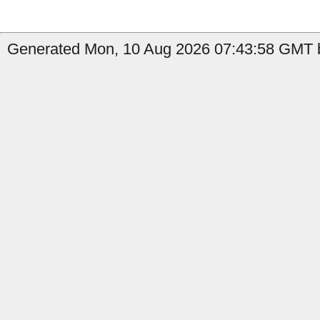
Generated Mon, 10 Aug 2026 07:43:58 GMT b