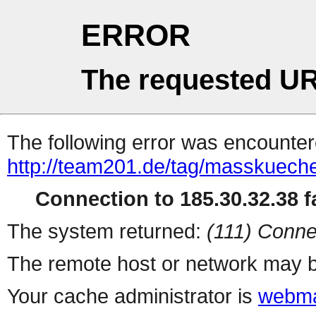
ERROR
The requested UR
The following error was encountere
http://team201.de/tag/masskuech
Connection to 185.30.32.38 fa
The system returned:
(111) Conne
The remote host or network may b
Your cache administrator is
webma